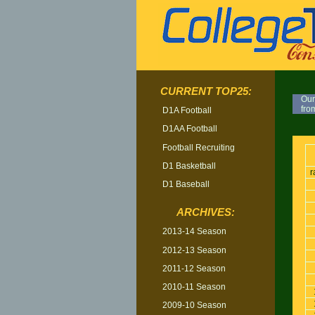
CURRENT TOP25:
Our
fro
D1A Football
D1AA Football
TOP
Football Recruiting
D1 Basketball
r
D1 Baseball
ARCHIVES:
2013-14 Season
2012-13 Season
2011-12 Season
2010-11 Season
2009-10 Season