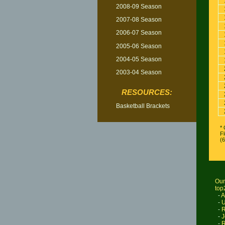
2008-09 Season
2007-08 Season
2006-07 Season
2005-06 Season
2004-05 Season
2003-04 Season
RESOURCES:
Basketball Brackets
* 
Fl
(6
Require
Our
top
-
A
-
U
-
R
-
J
-
R