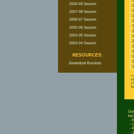
2008-09 Season
2007-08 Season
2006-07 Season
2005-06 Season
2004-05 Season
2003-04 Season
RESOURCES:
Basketball Brackets
* 
Fl
(
I
Our
top
-
A
-
U
-
R
-
J