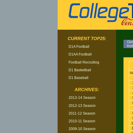
CURRENT TOP25:
Our
fro
D1A Football
D1AA Football
TOP
Football Recruiting
D1 Basketball
r
D1 Baseball
ARCHIVES:
2013-14 Season
2012-13 Season
2011-12 Season
2010-11 Season
2009-10 Season