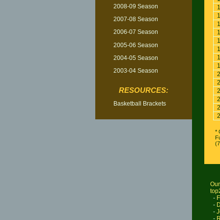
2008-09 Season
2007-08 Season
2006-07 Season
2005-06 Season
2004-05 Season
2003-04 Season
RESOURCES:
Basketball Brackets
* 
Fu
(
Our
top
-
F
-
D
-
J
-
R