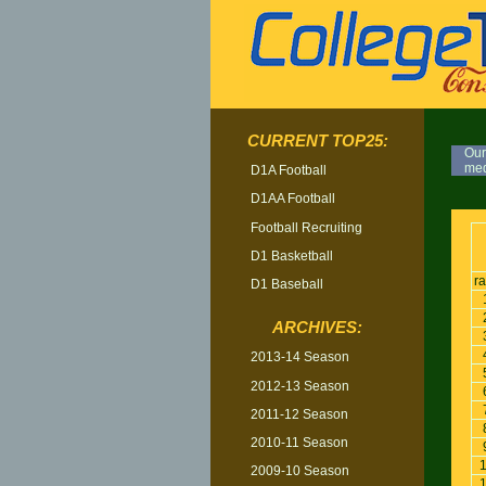
CURRENT TOP25:
Our
med
D1A Football
D1AA Football
TOP
Football Recruiting
D1 Basketball
r
D1 Baseball
ARCHIVES:
2013-14 Season
2012-13 Season
2011-12 Season
2010-11 Season
2009-10 Season