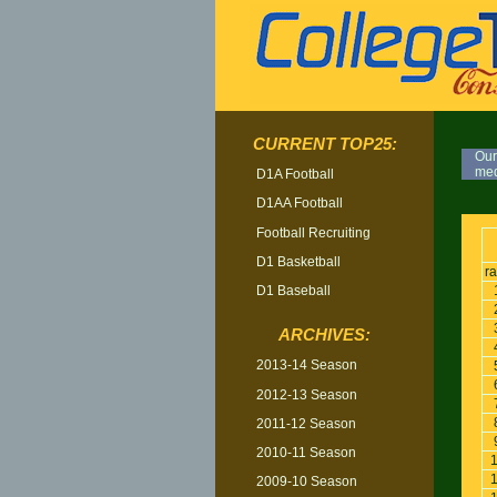
CURRENT TOP25:
Our
med
D1A Football
D1AA Football
TOP
Football Recruiting
D1 Basketball
r
D1 Baseball
ARCHIVES:
2013-14 Season
2012-13 Season
2011-12 Season
2010-11 Season
2009-10 Season