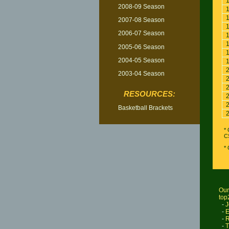
2008-09 Season
2007-08 Season
2006-07 Season
2005-06 Season
2004-05 Season
2003-04 Season
RESOURCES:
Basketball Brackets
* 
C
*
Our
top
-
J
-
E
-
R
-
T