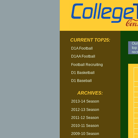
CURRENT TOP25:
Our
top
D1A Football
rec
D1AA Football
TOP
Football Recruiting
D1 Basketball
D1 Baseball
ARCHIVES:
2013-14 Season
2012-13 Season
2011-12 Season
2010-11 Season
2009-10 Season