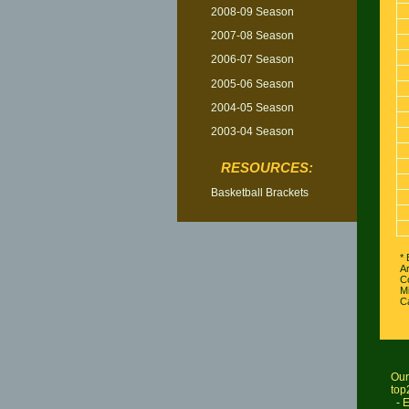
2008-09 Season
2007-08 Season
2006-07 Season
2005-06 Season
2004-05 Season
2003-04 Season
RESOURCES:
Basketball Brackets
* 
A
C
Mi
Ca
Our
top
-
E