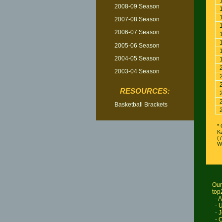
2008-09 Season
2007-08 Season
2006-07 Season
2005-06 Season
2004-05 Season
2003-04 Season
RESOURCES:
Basketball Brackets
* 
K
(
W
Our
top
-
A
-
U
-
J
-
C