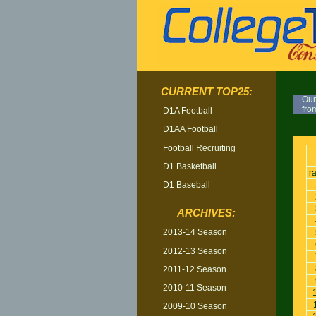
CURRENT TOP25:
Our
fro
D1A Football
D1AA Football
TOP
Football Recruiting
D1 Basketball
r
D1 Baseball
ARCHIVES:
2013-14 Season
2012-13 Season
2011-12 Season
2010-11 Season
2009-10 Season