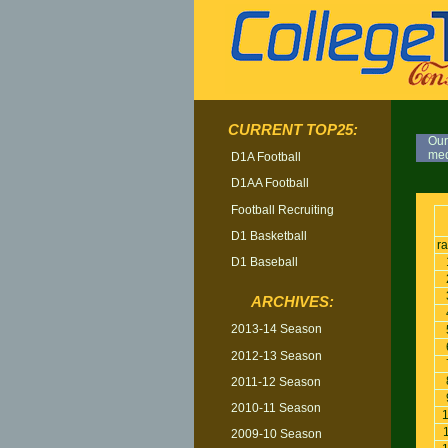
CURRENT TOP25:
Our
med
D1A Football
D1AA Football
TOP
Football Recruiting
D1 Basketball
r
D1 Baseball
ARCHIVES:
2013-14 Season
2012-13 Season
2011-12 Season
2010-11 Season
2009-10 Season