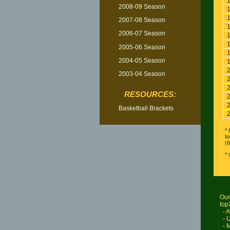
2008-09 Season
2007-08 Season
2006-07 Season
2005-06 Season
2004-05 Season
2003-04 Season
RESOURCES:
Basketball Brackets
* 
Io
(6
*
Our
top
-
A
-
U
-
M